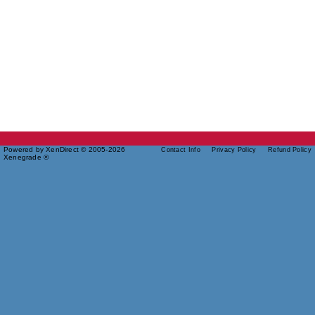
Powered by XenDirect © 2005-2026
Contact Info
Privacy Policy
Refund Policy
Xenegrade ®