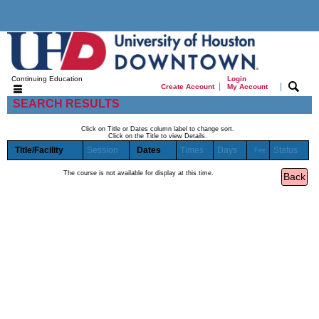
Continuing Education
Login
|
|
Create Account
My Account
SEARCH RESULTS
Click on Title or Dates column label to change sort.
Click on the Title to view Details.
Title/Facility
Session
Dates
Times
Days
Status
Fee
The course is not available for display at this time.