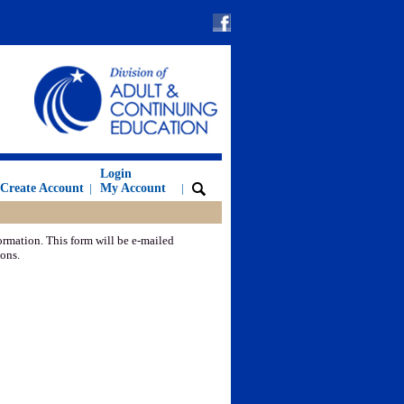
Login
Create Account
|
My Account
|
ormation. This form will be e-mailed
ions.