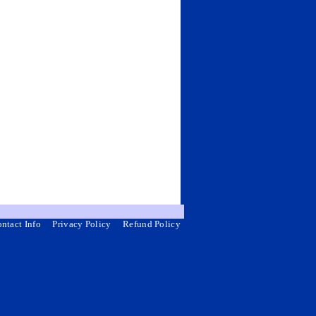
ntact Info
Privacy Policy
Refund Policy