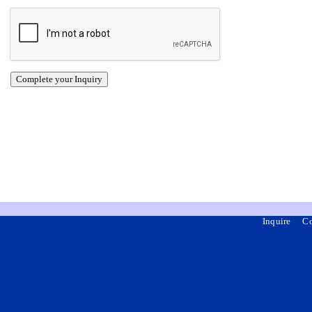
Inquire
Co