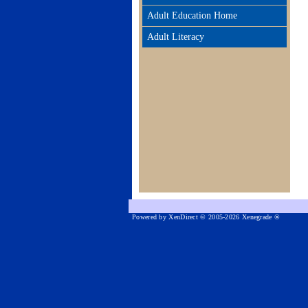
Adult Education Home
Adult Literacy
Powered by XenDirect © 2005-2026 Xenegrade ®