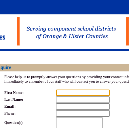
- Ulster BOCES
nquire
Please help us to promptly answer your questions by providing your contact inf
immediately to a member of our staff who will contact you to answer your quest
First Name:
Last Name:
Email:
Phone:
Question(s)