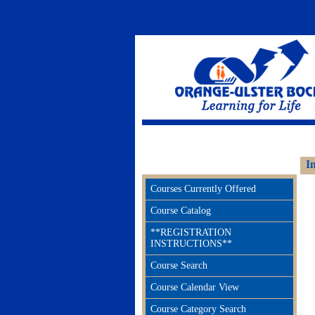
Adult Continuing Education Orange 
I
Courses Currently Offered
Course Catalog
**REGISTRATION
INSTRUCTIONS**
Course Search
Course Calendar View
Course Category Search