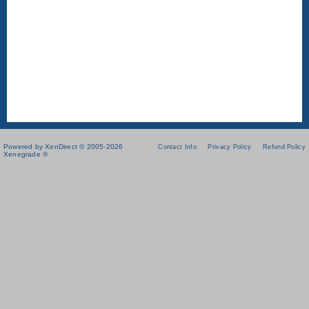
Powered by XenDirect © 2005-2026
Contact Info
Privacy Policy
Refund Policy
Xenegrade ®