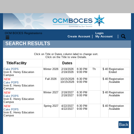
OCM BOCES Registrations
Login
|
|
Create Account
My Account
SEARCH RESULTS
Click on Title or Dates column label to change sort.
Click on the Title to view Details.
Title/Facility
Session
Dates
Times
Days
Status
Fee
Cake POPS
Winter 2026
2/19/2026
6:30 PM
Th
$ 40
Registration
Irvin E. Henry Education
2/19/2026
9:00 PM
Ended
Campus
Fall 2026
10/15/2026
6:30 PM
$ 40
Registration
NEW
10/15/2026
9:00 PM
Available
Cake POPS
Irvin E. Henry Education
Campus
Winter 2027
2/18/2027
6:30 PM
$ 40
Registration
NEW
2/18/2027
9:00 PM
Available
Cake POPS
Irvin E. Henry Education
Campus
Spring 2027
4/22/2027
6:30 PM
$ 40
Registration
NEW
4/22/2027
9:00 PM
Available
Cake POPS
Irvin E. Henry Education
Campus