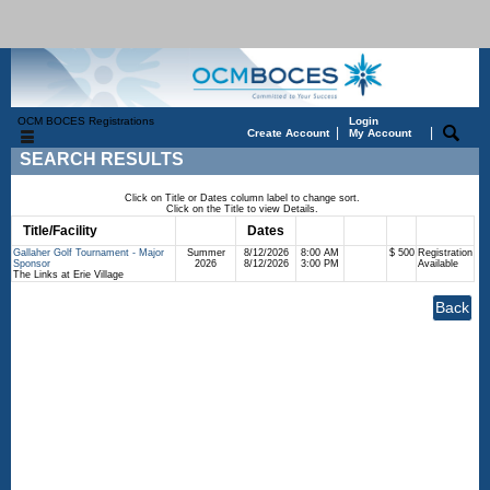
OCM BOCES Registrations
Login
|
|
Create Account
My Account
SEARCH RESULTS
Click on Title or Dates column label to change sort.
Click on the Title to view Details.
Title/Facility
Session
Dates
Times
Days
Status
Fee
Gallaher Golf Tournament - Major
Summer
8/12/2026
8:00 AM
$ 500
Registration
Sponsor
2026
8/12/2026
3:00 PM
Available
The Links at Erie Village