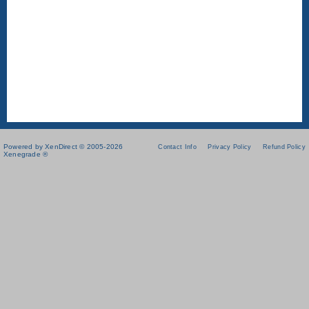
Powered by XenDirect © 2005-2026
Contact Info
Privacy Policy
Refund Policy
Xenegrade ®