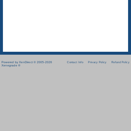
Powered by XenDirect © 2005-2026
Contact Info
Privacy Policy
Refund Policy
Xenegrade ®