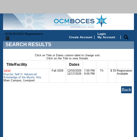
OCM BOCES Registrations
Login
|
|
Create Account
My Account
SEARCH RESULTS
Click on Title or Dates column label to change sort.
Click on the Title to view Details.
Title/Facility
Session
Dates
Times
Days
Status
Fee
Fall 2026
12/03/2026
7:00 PM
Th
$ 55
Registration
NEW
12/17/2026
9:00 PM
Available
Psychic Self II: Advanced
Knowledge of the Mystic Arts
Main Campus, Liverpool