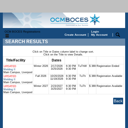
OCM BOCES Registrations
Login
|
|
Create Account
My Account
SEARCH RESULTS
Click on Title or Dates column label to change sort.
Click on the Title to view Details.
Title/Facility
Session
Dates
Times
Days
Status
Fee
Winter 2026
2/17/2026
6:30 PM
TuThW
$ 389
Registration Ended
UPDATED
3/25/2026
9:30 PM
Welding II
Main Campus, Liverpool
Fall 2026
10/20/2026
6:30 PM
TuTh
$ 389
Registration Available
UPDATED
11/19/2026
9:30 PM
Welding II
Main Campus, Liverpool
Winter 2027
2/23/2027
6:30 PM
TuTh
$ 389
Registration Available
UPDATED
3/25/2027
9:30 PM
Welding II
Main Campus, Liverpool