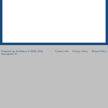
Powered by XenDirect © 2005-2026
Contact Info
Privacy Policy
Refund Policy
Xenegrade ®