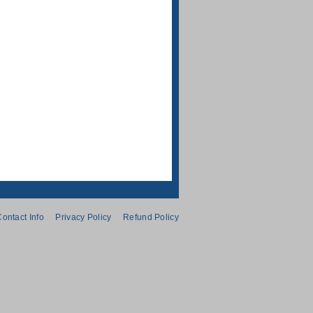
ontact Info
Privacy Policy
Refund Policy