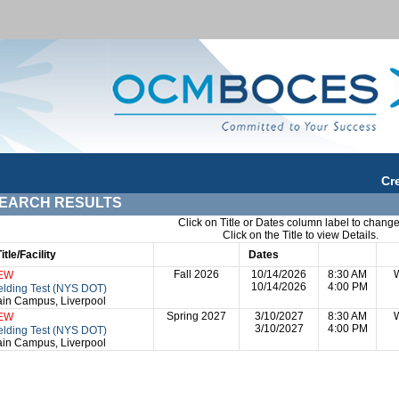
Cr
EARCH RESULTS
Click on Title or Dates column label to change
Click on the Title to view Details.
Title/Facility
Session
Dates
Times
Da
Fall 2026
10/14/2026
8:30 AM
EW
10/14/2026
4:00 PM
lding Test (NYS DOT)
in Campus, Liverpool
Spring 2027
3/10/2027
8:30 AM
EW
3/10/2027
4:00 PM
lding Test (NYS DOT)
in Campus, Liverpool