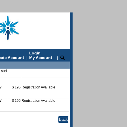
Login
eate Account
My Account
|
|
 sort.
ys
Fee
Status
W
$ 195
Registration Available
W
$ 195
Registration Available