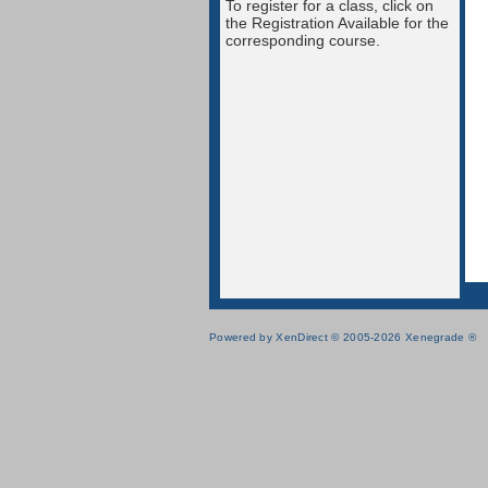
To register for a class, click on
the Registration Available for the
corresponding course.
Powered by XenDirect © 2005-2026 Xenegrade ®