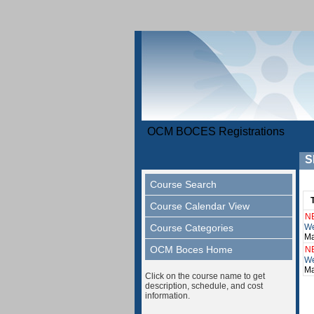
OCM BOCES Registrations
S
Course Search
Course Calendar View
N
Course Categories
We
Ma
OCM Boces Home
N
We
Ma
Click on the course name to get
description, schedule, and cost
information.