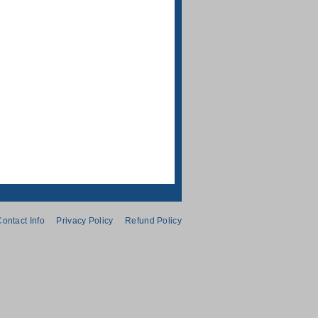
ontact Info
Privacy Policy
Refund Policy