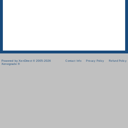
Powered by XenDirect © 2005-2026
Contact Info
Privacy Policy
Refund Policy
Xenegrade ®