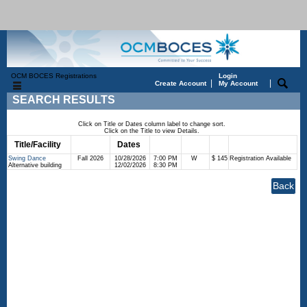
OCM BOCES Registrations
Login
|
|
Create Account
My Account
SEARCH RESULTS
Click on Title or Dates column label to change sort.
Click on the Title to view Details.
Title/Facility
Session
Dates
Times
Days
Status
Fee
Swing Dance
Fall 2026
10/28/2026
7:00 PM
W
$ 145
Registration Available
Alternative building
12/02/2026
8:30 PM