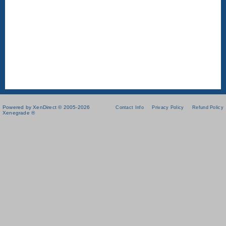
Powered by XenDirect © 2005-2026
Contact Info
Privacy Policy
Refund Policy
Xenegrade ®