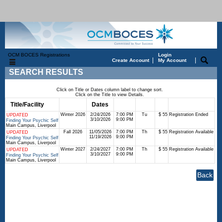
OCM BOCES Registrations
Login
|
|
Create Account
My Account
SEARCH RESULTS
Click on Title or Dates column label to change sort.
Click on the Title to view Details.
Title/Facility
Session
Dates
Times
Days
Status
Fee
Winter 2026
2/24/2026
7:00 PM
Tu
$ 55
Registration Ended
UPDATED
3/10/2026
9:00 PM
Finding Your Psychic Self
Main Campus, Liverpool
Fall 2026
11/05/2026
7:00 PM
Th
$ 55
Registration Available
UPDATED
11/19/2026
9:00 PM
Finding Your Psychic Self
Main Campus, Liverpool
Winter 2027
2/24/2027
7:00 PM
Th
$ 55
Registration Available
UPDATED
3/10/2027
9:00 PM
Finding Your Psychic Self
Main Campus, Liverpool