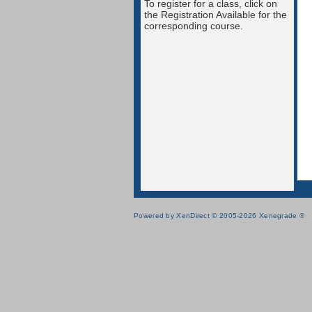
To register for a class, click on
the Registration Available for the
corresponding course.
Powered by XenDirect © 2005-2026 Xenegrade ®