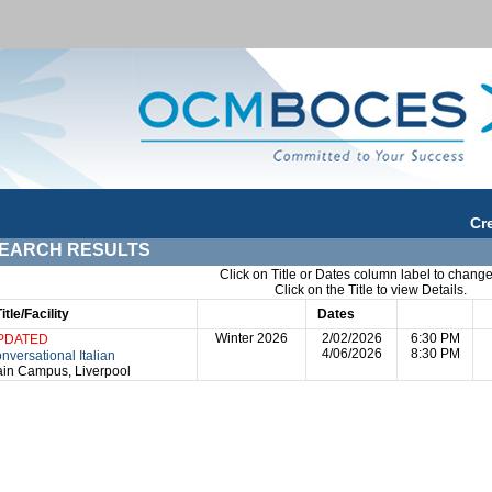
Cr
EARCH RESULTS
Click on Title or Dates column label to change
Click on the Title to view Details.
Title/Facility
Session
Dates
Times
D
Winter 2026
2/02/2026
6:30 PM
PDATED
4/06/2026
8:30 PM
nversational Italian
in Campus, Liverpool