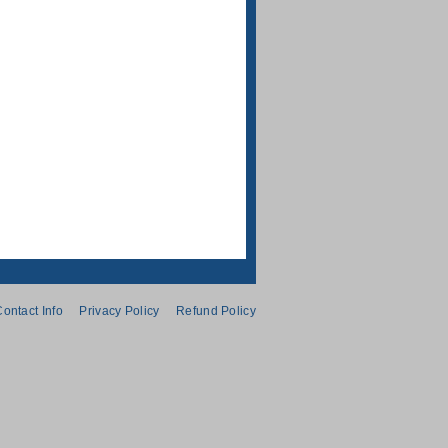
ontact Info
Privacy Policy
Refund Policy