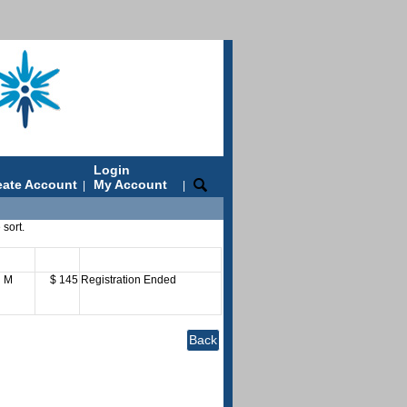
Login
eate Account
My Account
|
|
 sort.
ays
Fee
Status
M
$ 145
Registration Ended