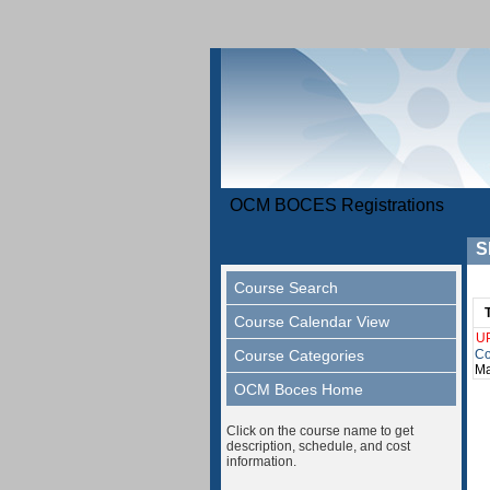
OCM BOCES Registrations
S
Course Search
Course Calendar View
U
Course Categories
Co
Ma
OCM Boces Home
Click on the course name to get
description, schedule, and cost
information.