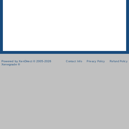
Powered by XenDirect © 2005-2026
Contact Info
Privacy Policy
Refund Policy
Xenegrade ®