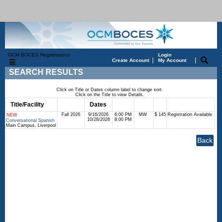
OCM BOCES Registrations
Login
|
|
Create Account
My Account
SEARCH RESULTS
Click on Title or Dates column label to change sort.
Click on the Title to view Details.
Title/Facility
Session
Dates
Times
Days
Status
Fee
Fall 2026
9/16/2026
6:00 PM
MW
$ 145
Registration Available
NEW
10/28/2026
8:00 PM
Conversational Spanish
Main Campus, Liverpool