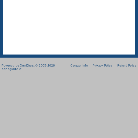
Powered by XenDirect © 2005-2026
Contact Info
Privacy Policy
Refund Policy
Xenegrade ®