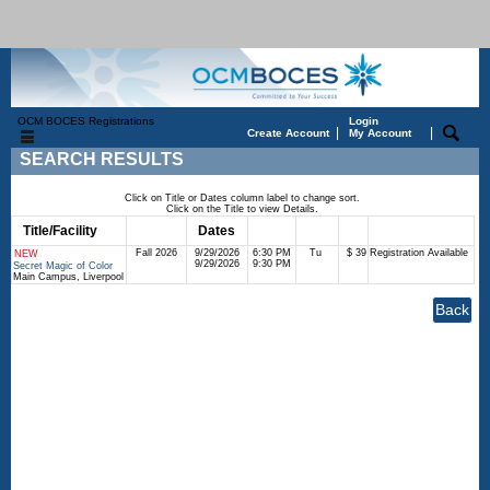
OCM BOCES Registrations
Login
|
|
Create Account
My Account
SEARCH RESULTS
Click on Title or Dates column label to change sort.
Click on the Title to view Details.
Title/Facility
Session
Dates
Times
Days
Status
Fee
Fall 2026
9/29/2026
6:30 PM
Tu
$ 39
Registration Available
NEW
9/29/2026
9:30 PM
Secret Magic of Color
Main Campus, Liverpool