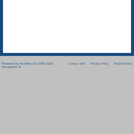
Powered by XenDirect © 2005-2026
Contact Info
Privacy Policy
Refund Policy
Xenegrade ®