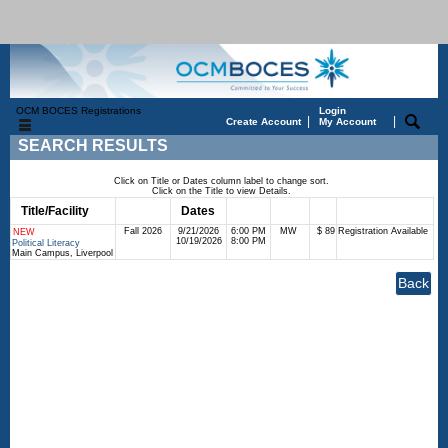
OCM BOCES Registrations
Login
|
|
Create Account
My Account
SEARCH RESULTS
Click on Title or Dates column label to change sort.
Click on the Title to view Details.
Title/Facility
Session
Dates
Times
Days
Status
Fee
Fall 2026
9/21/2026
6:00 PM
MW
$ 89
Registration Available
NEW
10/19/2026
8:00 PM
Political Literacy
Main Campus, Liverpool