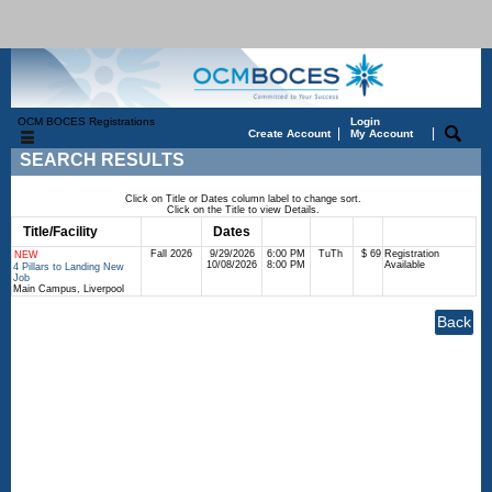
OCM BOCES Registrations
Login
|
|
Create Account
My Account
SEARCH RESULTS
Click on Title or Dates column label to change sort.
Click on the Title to view Details.
Title/Facility
Session
Dates
Times
Days
Status
Fee
Fall 2026
9/29/2026
6:00 PM
TuTh
$ 69
Registration
NEW
10/08/2026
8:00 PM
Available
4 Pillars to Landing New
Job
Main Campus, Liverpool