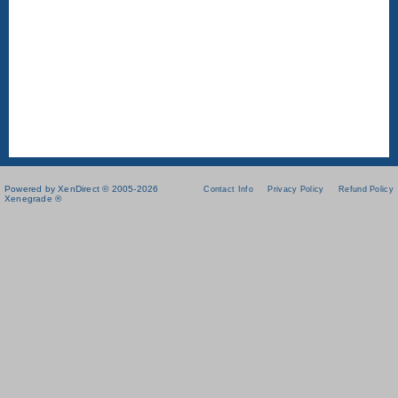
Powered by XenDirect © 2005-2026
Contact Info
Privacy Policy
Refund Policy
Xenegrade ®