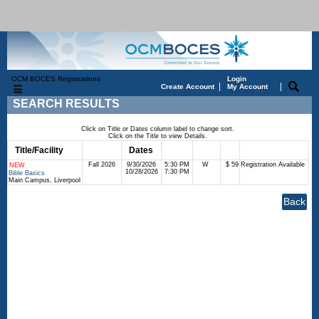
OCM BOCES Registrations
Login
|
|
Create Account
My Account
SEARCH RESULTS
Click on Title or Dates column label to change sort.
Click on the Title to view Details.
Title/Facility
Session
Dates
Times
Days
Status
Fee
Fall 2026
9/30/2026
5:30 PM
W
$ 59
Registration Available
NEW
10/28/2026
7:30 PM
Bible Basics
Main Campus, Liverpool