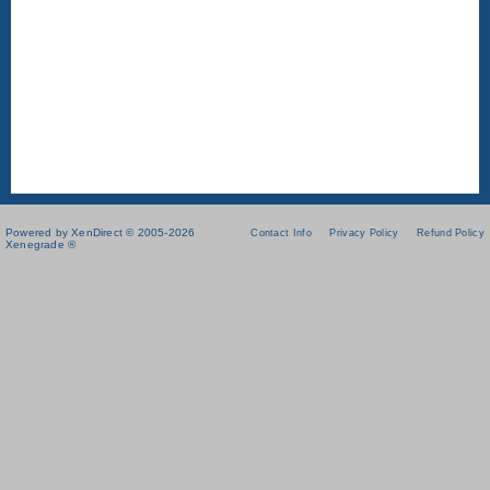
Powered by XenDirect © 2005-2026
Contact Info
Privacy Policy
Refund Policy
Xenegrade ®