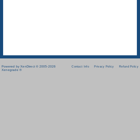
Powered by XenDirect © 2005-2026
Contact Info
Privacy Policy
Refund Policy
Xenegrade ®