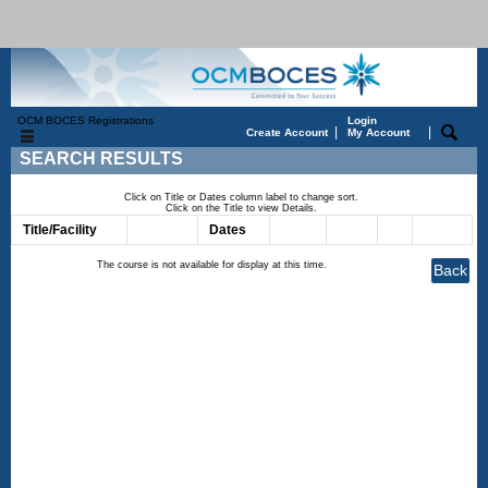
OCM BOCES Registrations
Login
|
|
Create Account
My Account
SEARCH RESULTS
Click on Title or Dates column label to change sort.
Click on the Title to view Details.
Title/Facility
Session
Dates
Times
Days
Status
Fee
The course is not available for display at this time.