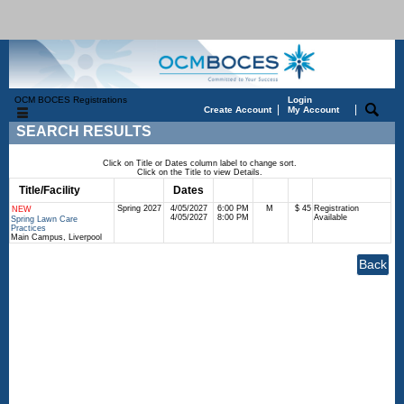
OCM BOCES Registrations
Login
|
|
Create Account
My Account
SEARCH RESULTS
Click on Title or Dates column label to change sort.
Click on the Title to view Details.
Title/Facility
Session
Dates
Times
Days
Status
Fee
Spring 2027
4/05/2027
6:00 PM
M
$ 45
Registration
NEW
4/05/2027
8:00 PM
Available
Spring Lawn Care
Practices
Main Campus, Liverpool