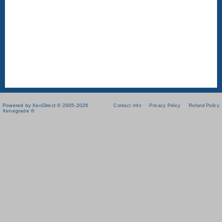
Powered by XenDirect © 2005-2026
Contact Info
Privacy Policy
Refund Policy
Xenegrade ®