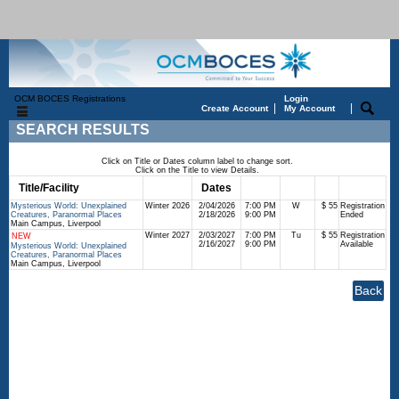
OCM BOCES Registrations
Login
|
|
Create Account
My Account
SEARCH RESULTS
Click on Title or Dates column label to change sort.
Click on the Title to view Details.
Title/Facility
Session
Dates
Times
Days
Status
Fee
Mysterious World: Unexplained
Winter 2026
2/04/2026
7:00 PM
W
$ 55
Registration
Creatures, Paranormal Places
2/18/2026
9:00 PM
Ended
Main Campus, Liverpool
Winter 2027
2/03/2027
7:00 PM
Tu
$ 55
Registration
NEW
2/16/2027
9:00 PM
Available
Mysterious World: Unexplained
Creatures, Paranormal Places
Main Campus, Liverpool