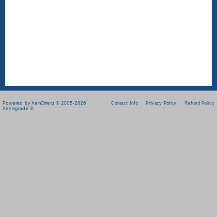
Powered by XenDirect © 2005-2026
Contact Info
Privacy Policy
Refund Policy
Xenegrade ®