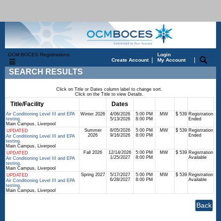
OCM BOCES Registrations
Login
|
|
Create Account
My Account
SEARCH RESULTS
Click on Title or Dates column label to change sort.
Click on the Title to view Details.
Title/Facility
Session
Dates
Times
Days
Status
Fee
Air Conditioning Level III and EPA
Winter 2026
4/06/2026
5:00 PM
MW
$ 539
Registration
testing.
5/13/2026
8:00 PM
Ended
Main Campus, Liverpool
Summer
8/05/2026
5:00 PM
MW
$ 539
Registration
UPDATED
2026
9/16/2026
8:00 PM
Ended
Air Conditioning Level III and EPA
testing.
Main Campus, Liverpool
Fall 2026
12/14/2026
5:00 PM
MW
$ 539
Registration
UPDATED
1/25/2027
8:00 PM
Available
Air Conditioning Level III and EPA
testing.
Main Campus, Liverpool
Spring 2027
5/17/2027
5:00 PM
MW
$ 539
Registration
UPDATED
6/28/2027
8:00 PM
Available
Air Conditioning Level III and EPA
testing.
Main Campus, Liverpool