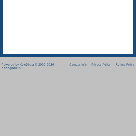
Powered by XenDirect © 2005-2026
Contact Info
Privacy Policy
Refund Policy
Xenegrade ®