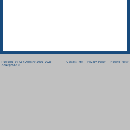
Powered by XenDirect © 2005-2026
Contact Info
Privacy Policy
Refund Policy
Xenegrade ®