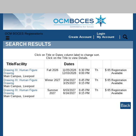
OCM BOCES Registrations
Login
|
|
Create Account
My Account
SEARCH RESULTS
Click on Title or Dates column label to change sort.
Click on the Title to view Details.
Title/Facility
Session
Dates
Times
Days
Status
Fee
Drawing III: Human Figure
Fall 2026
11/05/2026
6:30 PM
Th
$ 65
Registration
Drawing
12/03/2026
9:00 PM
Available
Main Campus, Liverpool
Drawing III: Human Figure
Winter 2027
3/04/2027
6:45 PM
Th
$ 65
Registration
Drawing
3/25/2027
9:15 PM
Available
Main Campus, Liverpool
Drawing III: Human Figure
Summer
6/03/2027
6:45 PM
Th
$ 65
Registration
Drawing
2027
6/24/2027
9:15 PM
Available
Main Campus, Liverpool