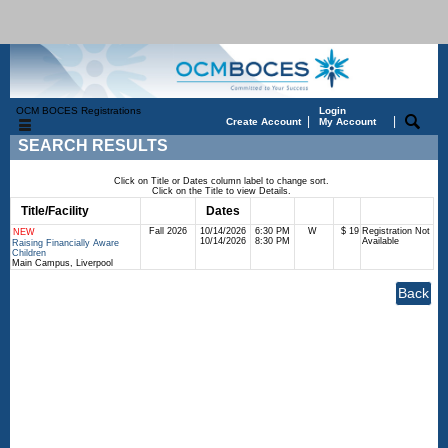
OCM BOCES Registrations
Login
|
|
Create Account
My Account
SEARCH RESULTS
Click on Title or Dates column label to change sort.
Click on the Title to view Details.
Title/Facility
Session
Dates
Times
Days
Status
Fee
Fall 2026
10/14/2026
6:30 PM
W
$ 19
Registration Not
NEW
10/14/2026
8:30 PM
Available
Raising Financially Aware
Children
Main Campus, Liverpool