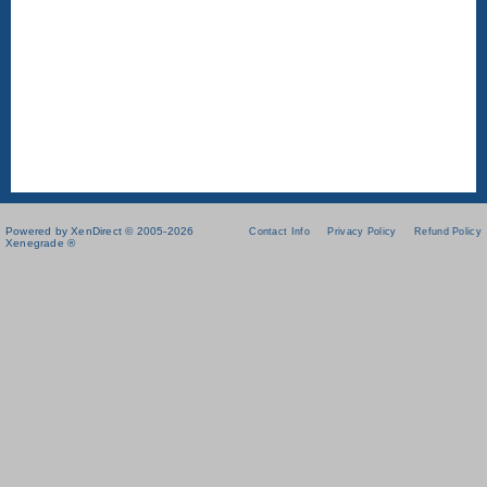
Powered by XenDirect © 2005-2026
Contact Info
Privacy Policy
Refund Policy
Xenegrade ®