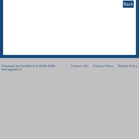
Powered by XenDirect © 2005-2026
Contact Info
Privacy Policy
Refund Policy
Xenegrade ®