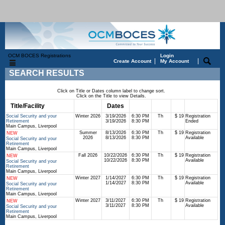
OCM BOCES Registrations
Login
|
|
Create Account
My Account
SEARCH RESULTS
Click on Title or Dates column label to change sort.
Click on the Title to view Details.
Title/Facility
Session
Dates
Times
Days
Status
Fee
Social Security and your
Winter 2026
3/19/2026
6:30 PM
Th
$ 19
Registration
Retirement
3/19/2026
8:30 PM
Ended
Main Campus, Liverpool
Summer
8/13/2026
6:30 PM
Th
$ 19
Registration
NEW
2026
8/13/2026
8:30 PM
Available
Social Security and your
Retirement
Main Campus, Liverpool
Fall 2026
10/22/2026
6:30 PM
Th
$ 19
Registration
NEW
10/22/2026
8:30 PM
Available
Social Security and your
Retirement
Main Campus, Liverpool
Winter 2027
1/14/2027
6:30 PM
Th
$ 19
Registration
NEW
1/14/2027
8:30 PM
Available
Social Security and your
Retirement
Main Campus, Liverpool
Winter 2027
3/11/2027
6:30 PM
Th
$ 19
Registration
NEW
3/11/2027
8:30 PM
Available
Social Security and your
Retirement
Main Campus, Liverpool