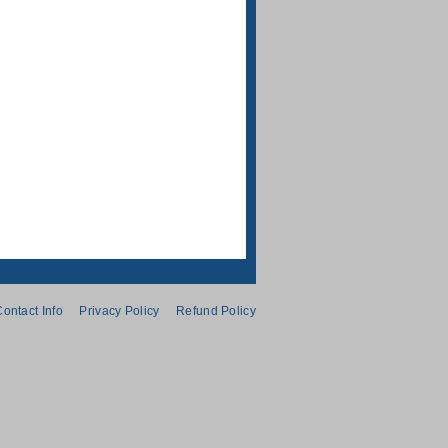
ontact Info
Privacy Policy
Refund Policy