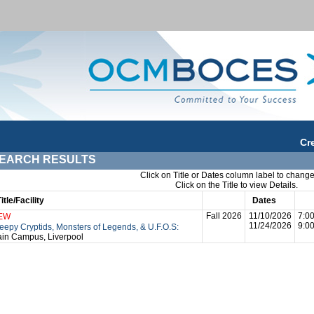
Cr
EARCH RESULTS
Click on Title or Dates column label to change
Click on the Title to view Details.
Title/Facility
Session
Dates
Tim
Fall 2026
11/10/2026
7:0
EW
11/24/2026
9:0
eepy Cryptids, Monsters of Legends, & U.F.O.S:
in Campus, Liverpool