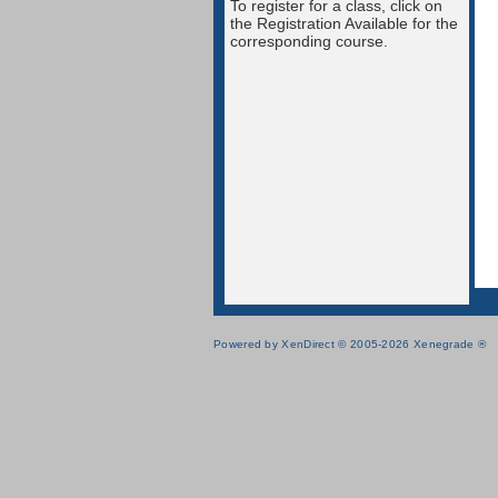
To register for a class, click on
the Registration Available for the
corresponding course.
Powered by XenDirect © 2005-2026 Xenegrade ®