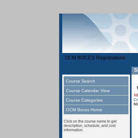
OCM BOCES Registrations
S
Course Search
Course Calendar View
N
Course Categories
Cr
Ma
OCM Boces Home
Click on the course name to get
description, schedule, and cost
information.