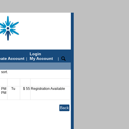
Login
eate Account
My Account
|
|
 sort.
es
Days
Fee
Status
0 PM
Tu
$ 55
Registration Available
0 PM