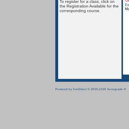
U
To register for a class, click on
Ex
the Registration Available for the
Ma
corresponding course.
Powered by XenDirect © 2005-2026 Xenegrade ®