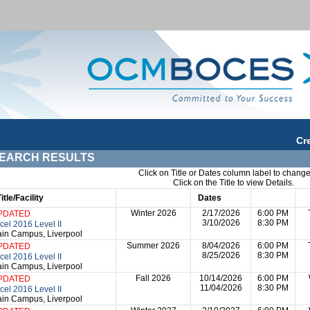
Cr
EARCH RESULTS
Click on Title or Dates column label to change
Click on the Title to view Details.
Title/Facility
Session
Dates
Times
Da
Winter 2026
2/17/2026
6:00 PM
PDATED
3/10/2026
8:30 PM
cel 2016 Level II
in Campus, Liverpool
Summer 2026
8/04/2026
6:00 PM
PDATED
8/25/2026
8:30 PM
cel 2016 Level II
in Campus, Liverpool
Fall 2026
10/14/2026
6:00 PM
PDATED
11/04/2026
8:30 PM
cel 2016 Level II
in Campus, Liverpool