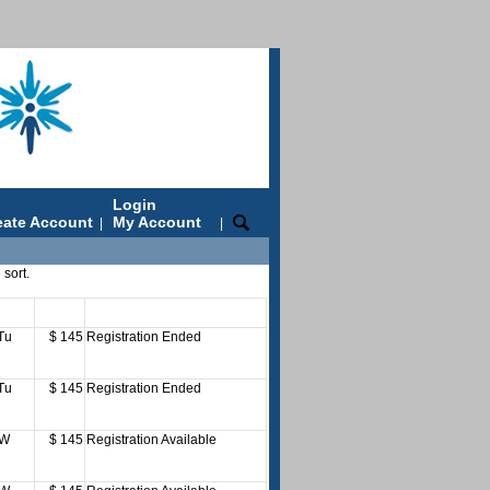
Login
eate Account
My Account
|
|
 sort.
ys
Fee
Status
Tu
$ 145
Registration Ended
Tu
$ 145
Registration Ended
W
$ 145
Registration Available