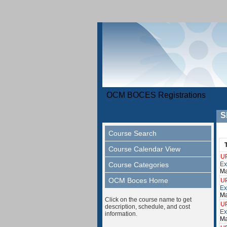
OCM BOCES Registrations
S
Course Search
Course Calendar View
U
Course Categories
Ex
Ma
OCM Boces Home
U
Ex
Ma
Click on the course name to get
U
description, schedule, and cost
Ex
information.
Ma