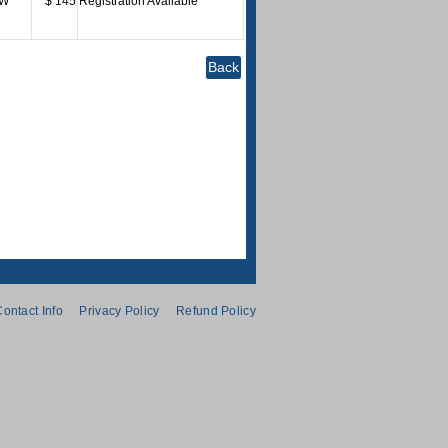
W
$ 145
Registration Available
ontact Info
Privacy Policy
Refund Policy