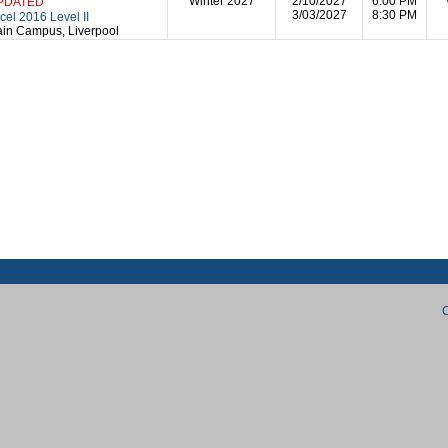
Winter 2027
2/10/2027
6:00 PM
PDATED
3/03/2027
8:30 PM
cel 2016 Level II
in Campus, Liverpool
C