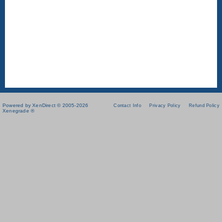
Powered by XenDirect © 2005-2026
Contact Info
Privacy Policy
Refund Policy
Xenegrade ®