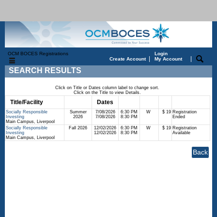
OCM BOCES Registrations
Login
|
|
Create Account
My Account
SEARCH RESULTS
Click on Title or Dates column label to change sort.
Click on the Title to view Details.
Title/Facility
Session
Dates
Times
Days
Status
Fee
Socially Responsible
Summer
7/08/2026
6:30 PM
W
$ 19
Registration
Investing
2026
7/08/2026
8:30 PM
Ended
Main Campus, Liverpool
Socially Responsible
Fall 2026
12/02/2026
6:30 PM
W
$ 19
Registration
Investing
12/02/2026
8:30 PM
Available
Main Campus, Liverpool