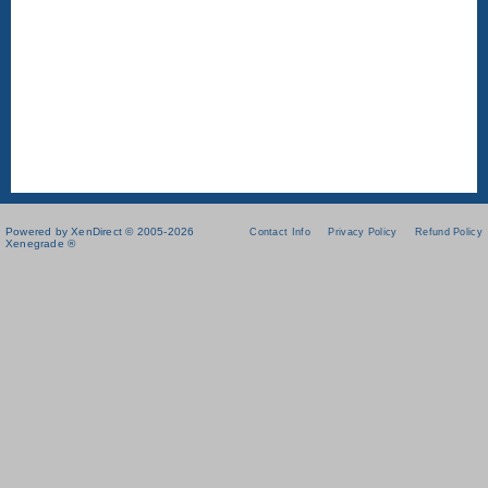
Powered by XenDirect © 2005-2026
Contact Info
Privacy Policy
Refund Policy
Xenegrade ®