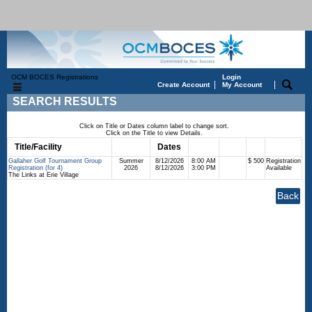
OCM BOCES Registrations
Login
|
|
Create Account
My Account
SEARCH RESULTS
Click on Title or Dates column label to change sort.
Click on the Title to view Details.
Title/Facility
Session
Dates
Times
Days
Status
Fee
Gallaher Golf Tournament Group
Summer
8/12/2026
8:00 AM
$ 500
Registration
Registration (for 4)
2026
8/12/2026
3:00 PM
Available
The Links at Erie Village