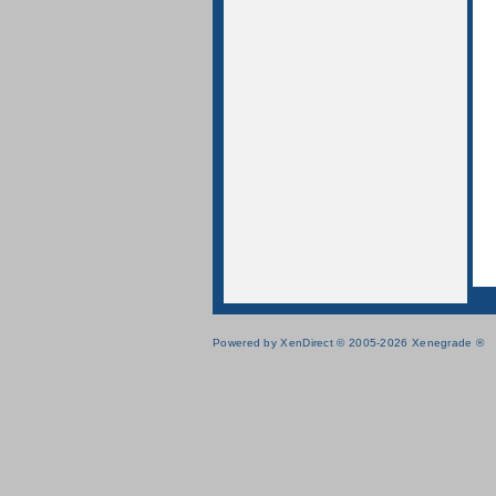
Powered by XenDirect © 2005-2026 Xenegrade ®