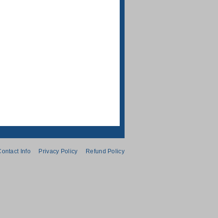
ontact Info
Privacy Policy
Refund Policy