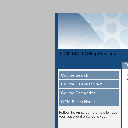
OCM BOCES Registrations
F
Course Search
Course Calendar View
Course Categories
OCM Boces Home
Follow the on-screen prompts to have
your password emailed to you.