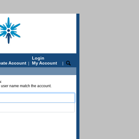
Login
eate Account
My Account
|
|
w.
nd user name match the account.