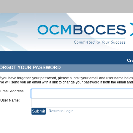
Cr
ORGOT YOUR PASSWORD
If you have forgotten your password, please submit your email and user name belo
We will send you an email with a link to change your password if both the email a
Email Address:
User Name:
Return to Login