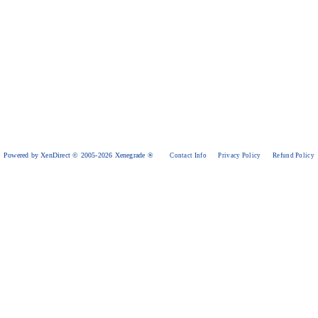
Powered by XenDirect © 2005-2026 Xenegrade ®
Contact Info
Privacy Policy
Refund Policy