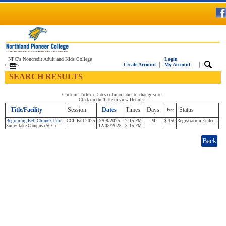
NPC's Noncredit Adult and Kids College
Login
|
|
classes
Create Account
My Account
SEARCH RESULTS
Click on Title or Dates column label to change sort.
Click on the Title to view Details.
Title/Facility
Session
Dates
Times
Days
Status
Fee
Beginning Bell Chime Choir
CCL Fall 2025
9/08/2025
2:15 PM
M
$ 450
Registration Ended
Snowflake Campus (SCC)
12/08/2025
3:15 PM