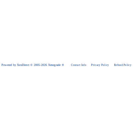
Powered by XenDirect © 2005-2026 Xenegrade ®
Contact Info
Privacy Policy
Refund Policy