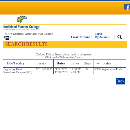
NPC's Noncredit Adult and Kids College
Login
|
|
classes
Create Account
My Account
SEARCH RESULTS
Click on Title or Dates column label to change sort.
Click on the Title to view Details.
Title/Facility
Session
Dates
Times
Days
Status
Fee
Beginning Band
CCL Fall 2025
9/08/2025
12:30 PM
M
$ 350
Registration Ended
Snowflake Campus (SCC)
12/08/2025
2:00 PM