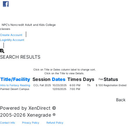
NPC's Noncredit Adult and Kids College
classes
|
Create Account
Login
My Account
|
SEARCH RESULTS
Click on Title or Dates column label to change sort.
Click on the Title to view Details.
Title/Facility
Session
Dates
Times
Days
Status
Fee
Intro to Fantasy Reading
CCL Fall 2025
10/23/2025
6:00 PM
Th
$ 100
Registration Ended
Painted Desert Campus
12/05/2025
7:00 PM
Powered by XenDirect ©
2005-2026 Xenegrade ®
Contact Info
Privacy Policy
Refund Policy