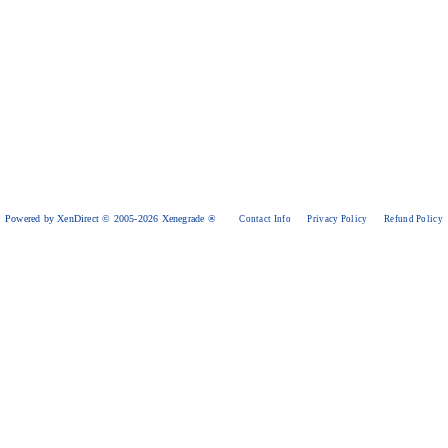
Powered by XenDirect © 2005-2026 Xenegrade ®
Contact Info
Privacy Policy
Refund Policy