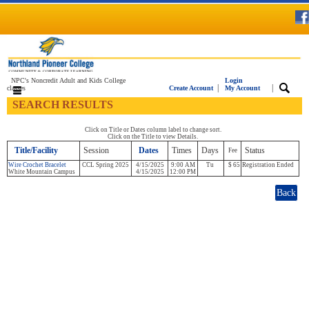
NPC's Noncredit Adult and Kids College
Login
|
|
classes
Create Account
My Account
SEARCH RESULTS
Click on Title or Dates column label to change sort.
Click on the Title to view Details.
Title/Facility
Session
Dates
Times
Days
Status
Fee
Wire Crochet Bracelet
CCL Spring 2025
4/15/2025
9:00 AM
Tu
$ 65
Registration Ended
White Mountain Campus
4/15/2025
12:00 PM