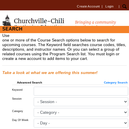
Create Account
|
Login
|
SEARCH
Use
one or more of the Course Search options below to search for
upcoming courses. The Keyword field searches course codes, titles,
descriptions, and instructor names. Or you can select a group of
related courses using the Program Search list. You must login or
create a new account to add items to your cart.
Take a look at what we are offering this summer!
Advanced Search
Category Search
Keyword
Session
Category
Day Of Week