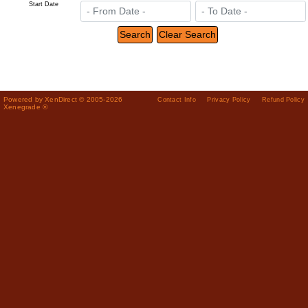
Start Date
Powered by XenDirect © 2005-2026
Contact Info
Privacy Policy
Refund Policy
Xenegrade ®